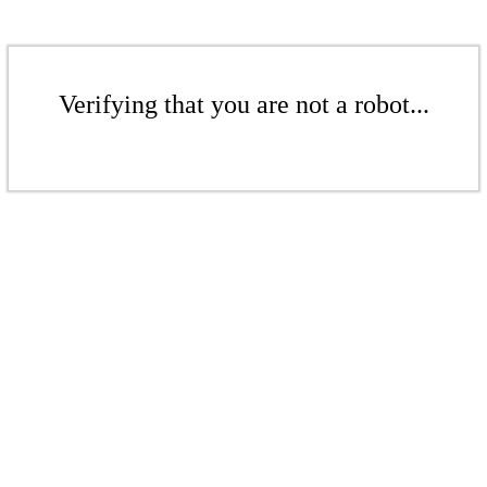
Verifying that you are not a robot...